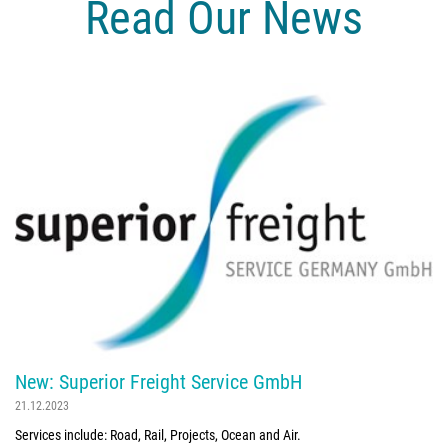
Read Our News
New: Superior Freight Service GmbH
21.12.2023
Services include: Road, Rail, Projects, Ocean and Air.