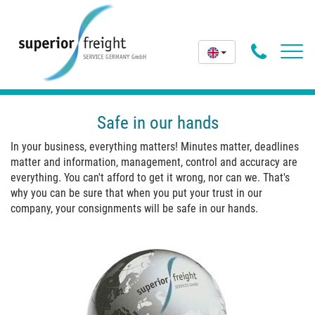
Phone
Toggl
navig
Butto
Safe in our hands
In your business, everything matters! Minutes matter, deadlines
matter and information, management, control and accuracy are
everything. You can't afford to get it wrong, nor can we. That's
why you can be sure that when you put your trust in our
company, your consignments will be safe in our hands.