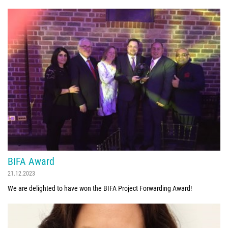
BIFA Award
21.12.2023
We are delighted to have won the BIFA Project Forwarding Award!