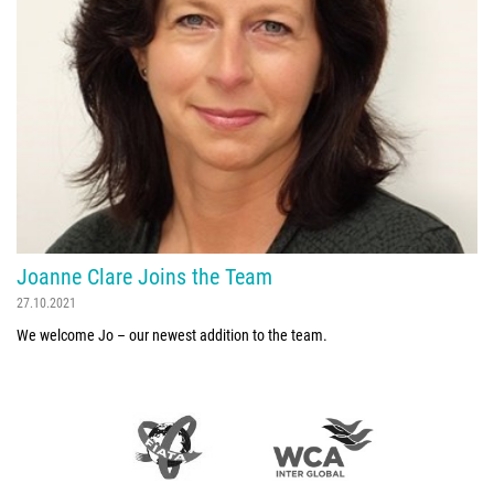
Joanne Clare Joins the Team
27.10.2021
We welcome Jo – our newest addition to the team.