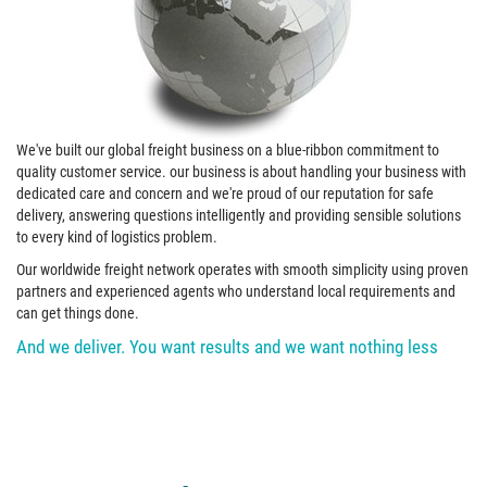
We've built our global freight business on a blue-ribbon commitment to
quality customer service. our business is about handling your business with
dedicated care and concern and we're proud of our reputation for safe
delivery, answering questions intelligently and providing sensible solutions
to every kind of logistics problem.
Our worldwide freight network operates with smooth simplicity using proven
partners and experienced agents who understand local requirements and
can get things done.
And we deliver. You want results and we want nothing less