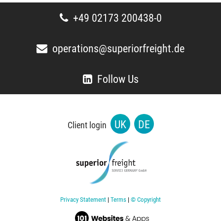
+49 02173 200438-0
operations@superiorfreight.de
Follow Us
UK
DE
Client login
Privacy Statement
|
Terms
|
© Copyright